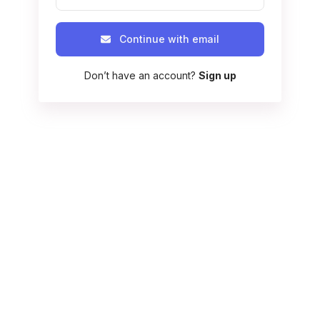
Continue with email
Don’t have an account?
Sign up