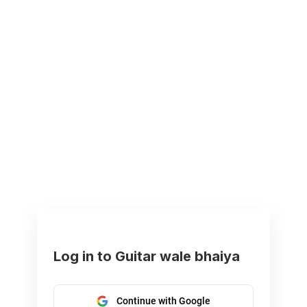
Log in to Guitar wale bhaiya
Continue with Google