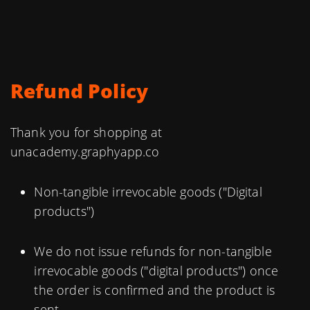
Refund Policy
Thank you for shopping at
unacademy.graphyapp.co
Non-tangible irrevocable goods ("Digital
products")
We do not issue refunds for non-tangible
irrevocable goods ("digital products") once
the order is confirmed and the product is
sent.