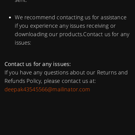
We recommend contacting us for assistance
if you experience any issues receiving or
downloading our products.Contact us for any
issues:
Contact us for any issues:
If you have any questions about our Returns and
Refunds Policy, please contact us at:
deepak43545566@mailinator.com